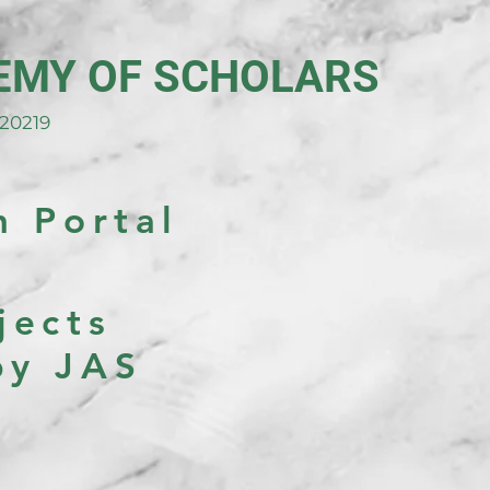
EMY OF SCHOLARS
20219
h Portal
jects
by JAS