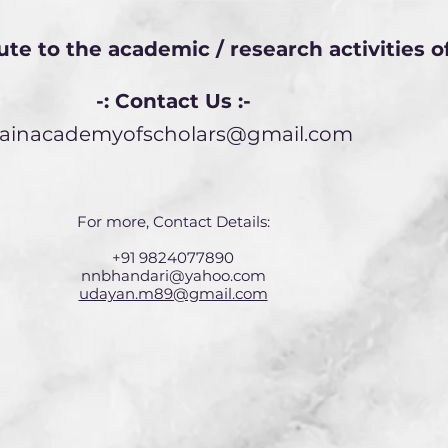
ute to the academic / research activities 
-: Contact Us :-
jainacademyofscholars@gmail.com
For more, Contact Details:
+91 9824077890
nnbhandari@yahoo.com
udayan.m89@gmail.com