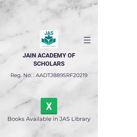
JAIN ACADEMY OF
SCHOLARS
Reg. No. : AADTJ8895RF20219
Books Available in JAS Library