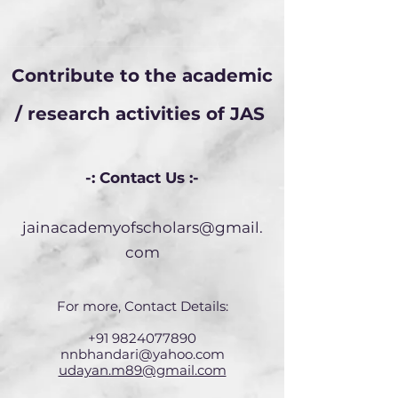
Contribute to the academic
/ research activities of JAS
-: Contact Us :-
jainacademyofscholars@gmail.
com
For more, Contact Details:
+91 9824077890
nnbhandari@yahoo.com
udayan.m89@gmail.com