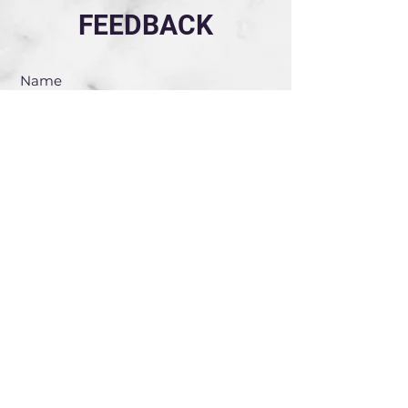
FEEDBACK
Submit